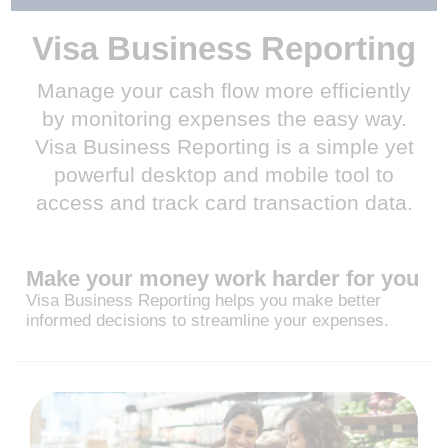
Visa Business Reporting
Manage your cash flow more efficiently
by monitoring expenses the easy way.
Visa Business Reporting is a simple yet
powerful desktop and mobile tool to
access and track card transaction data.
Make your money work harder for you
Visa Business Reporting helps you make better
informed decisions to streamline your expenses.