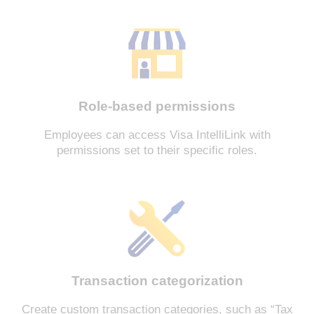
Role-based permissions
Employees can access Visa IntelliLink with
permissions set to their specific roles.
Transaction categorization
Create custom transaction categories, such as “Tax