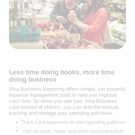
Less time doing books, more time
doing business
Visa Business Reporting offers simple, yet powerful
expense management tools to help you improve
cash flow. So when you use your Visa Business
card instead of checks, you can skip the manual
tracking and manage your spending with ease.
Track card expenses to see spending patterns
Add receipts, notes and other documentation