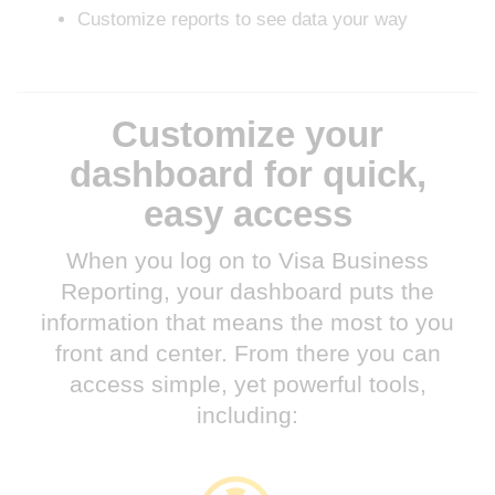
Customize reports to see data your way
Customize your
dashboard for quick,
easy access
When you log on to Visa Business
Reporting, your dashboard puts the
information that means the most to you
front and center. From there you can
access simple, yet powerful tools,
including: