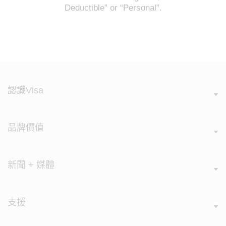
Deductible” or “Personal”.
認識Visa
品牌價值
新聞 + 媒體
支援