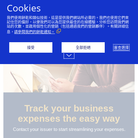
跳到內容
Cookies
我們使用餅乾和類似技術，這是提供我們網站所必需的。我們也使用它們來
記住您的偏好，以便我們可以為您提供最佳的在線體驗，分析您訪問我們網
站的次數，並啟用個性化的營銷（包括通過我們的營銷夥伴）。有關詳細信
息，
請參閱我們的餅乾通知。
接受
全部拒絕
審查選擇
Track your business
expenses the easy way
Contact your issuer to start streamlining your expenses.