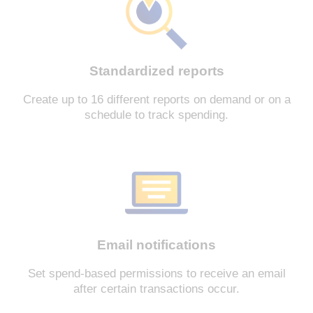
Standardized reports
Create up to 16 different reports on demand or on a
schedule to track spending.
Email notifications
Set spend-based permissions to receive an email
after certain transactions occur.