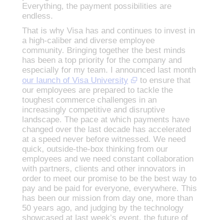
Everything, the payment possibilities are
endless.
That is why Visa has and continues to invest in
a high-caliber and diverse employee
community. Bringing together the best minds
has been a top priority for the company and
especially for my team. I announced last month
our launch of Visa University
to ensure that
our employees are prepared to tackle the
toughest commerce challenges in an
increasingly competitive and disruptive
landscape. The pace at which payments have
changed over the last decade has accelerated
at a speed never before witnessed. We need
quick, outside-the-box thinking from our
employees and we need constant collaboration
with partners, clients and other innovators in
order to meet our promise to be the best way to
pay and be paid for everyone, everywhere. This
has been our mission from day one, more than
50 years ago, and judging by the technology
showcased at last week’s event, the future of