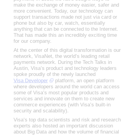
make the exchange of money easier, safer and
more convenient. Today, our technology can
support transactions made not just via card or
phone but also by car, watch, essentially
anything that can be connected to the Internet.
That has made this an incredibly exciting time
for our company.
At the center of this digital transformation is our
network, VisaNet, the world’s leading retail
payments network. During the Tech Talks in
Austin, Visa’s product and technology leaders
spoke proudly of the newly launched
Visa Developer
platform, an open platform
where developers around the world can access
some of Visa’s most popular products and
services and innovate on them to create new
commerce experiences (with Visa’s built-in
security and scalability).
Visa’s top data scientists and risk and research
experts also hosted an important discussion
about Big Data and how the volume of financial