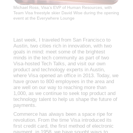
Michael Ross, Visa’s EVP of Human Resources, with
Team Visa freestyle skier David Wise during the opening
event at the Everywhere Lounge
Last week, I traveled from San Francisco to
Austin, two cities rich in innovation, with two
goals in mind: meet some of the brightest
minds in the tech community as part of two
Visa-hosted Tech Talks, and visit our own
product and technology experts in Austin,
where Visa opened an office in 2013. Today, we
have grown to 800 employees in the area and
are well on our way to reaching more than
1,000, as we continue to seek top product and
technology talent to help us shape the future of
payments.
Commerce has always been a space ripe for
revolution. From the time Visa introduced its
first credit card, the first method of electronic
payment, in 1958, we have sought ways to