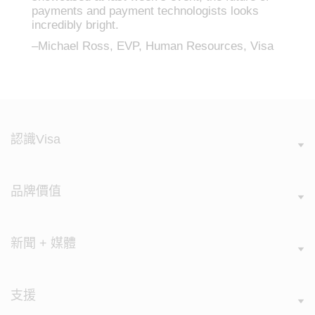
payments and payment technologists looks
incredibly bright.
–Michael Ross, EVP, Human Resources, Visa
認識Visa
品牌價值
新聞 + 媒體
支援