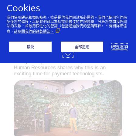
跳到內容
Cookies
我們使用餅乾和類似技術，這是提供我們網站所必需的。我們也使用它們來
記住您的偏好，以便我們可以為您提供最佳的在線體驗，分析您訪問我們網
站的次數，並啟用個性化的營銷（包括通過我們的營銷夥伴）。有關詳細信
Build a tech future and
息，
請參閱我們的餅乾通知。
they will come
接受
全部拒絕
審查選擇
Energized by events in Austin, Visa’s EVP of
Human Resources shares why this is an
exciting time for payment technologists.