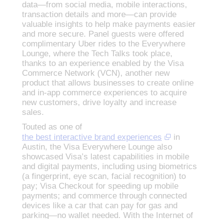
data—from social media, mobile interactions,
transaction details and more—can provide
valuable insights to help make payments easier
and more secure. Panel guests were offered
complimentary Uber rides to the Everywhere
Lounge, where the Tech Talks took place,
thanks to an experience enabled by the Visa
Commerce Network (VCN), another new
product that allows businesses to create online
and in-app commerce experiences to acquire
new customers, drive loyalty and increase
sales.
Touted as one of
the best interactive brand experiences
in
Austin, the Visa Everywhere Lounge also
showcased Visa’s latest capabilities in mobile
and digital payments, including using biometrics
(a fingerprint, eye scan, facial recognition) to
pay; Visa Checkout for speeding up mobile
payments; and commerce through connected
devices like a car that can pay for gas and
parking—no wallet needed. With the Internet of