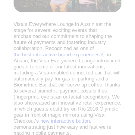
Visa’s Everywhere Lounge in Austin set the
stage for several exciting events that
emphasized our commitment to shaping the
future of payments and fostering industry
collaboration. Recognized as one of
the best interactive brand experiences
in
Austin, the Visa Everywhere Lounge introduced
guests to some of our latest innovations,
including a Visa-enabled connected car that will
automatically pay for gas or parking and a
Biometrics Bar that will serve up coffee, thanks
to several biometric payment possibilities
(fingerprint, eye scan or facial recognition). We
also showcased an innovative retail experience,
in which guests could try on Rio 2016 Olympic
gear in front of magic mirrors using Visa
Checkout’s
new interactive button
,
demonstrating just how easy and fast we’re
making mobile payments.