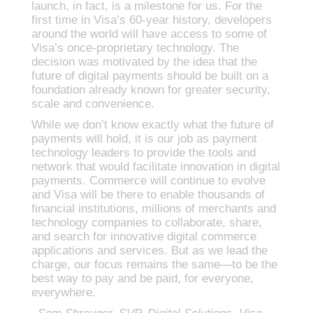
launch, in fact, is a milestone for us. For the
first time in Visa’s 60-year history, developers
around the world will have access to some of
Visa’s once-proprietary technology. The
decision was motivated by the idea that the
future of digital payments should be built on a
foundation already known for greater security,
scale and convenience.
While we don’t know exactly what the future of
payments will hold, it is our job as payment
technology leaders to provide the tools and
network that would facilitate innovation in digital
payments. Commerce will continue to evolve
and Visa will be there to enable thousands of
financial institutions, millions of merchants and
technology companies to collaborate, share,
and search for innovative digital commerce
applications and services. But as we lead the
charge, our focus remains the same—to be the
best way to pay and be paid, for everyone,
everywhere.