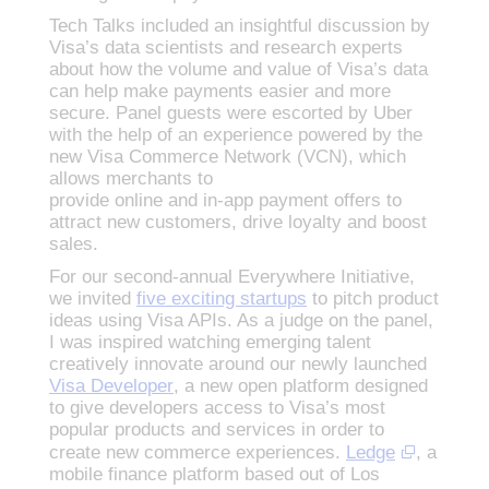
Tech Talks included an insightful discussion by
Visa’s data scientists and research experts
about how the volume and value of Visa’s data
can help make payments easier and more
secure. Panel guests were escorted by Uber
with the help of an experience powered by the
new Visa Commerce Network (VCN), which
allows merchants to
provide online and in-app payment offers to
attract new customers, drive loyalty and boost
sales.
For our second-annual Everywhere Initiative,
we invited
five exciting startups
to pitch product
ideas using Visa APIs. As a judge on the panel,
I was inspired watching emerging talent
creatively innovate around our newly launched
Visa Developer
, a new open platform designed
to give developers access to Visa’s most
popular products and services in order to
create new commerce experiences.
Ledge
, a
mobile finance platform based out of Los