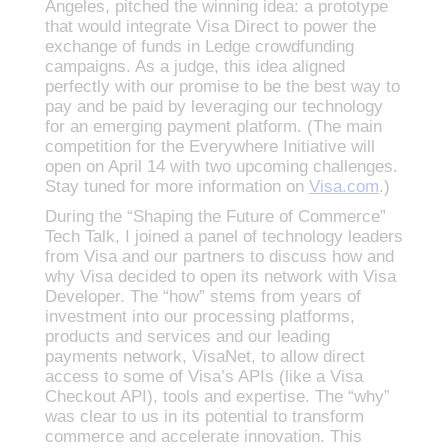
Angeles, pitched the winning idea: a prototype
that would integrate Visa Direct to power the
exchange of funds in Ledge crowdfunding
campaigns. As a judge, this idea aligned
perfectly with our promise to be the best way to
pay and be paid by leveraging our technology
for an emerging payment platform. (The main
competition for the Everywhere Initiative will
open on April 14 with two upcoming challenges.
Stay tuned for more information on
Visa.com
.)
During the “Shaping the Future of Commerce”
Tech Talk, I joined a panel of technology leaders
from Visa and our partners to discuss how and
why Visa decided to open its network with Visa
Developer. The “how” stems from years of
investment into our processing platforms,
products and services and our leading
payments network, VisaNet, to allow direct
access to some of Visa’s APIs (like a Visa
Checkout API), tools and expertise. The “why”
was clear to us in its potential to transform
commerce and accelerate innovation. This