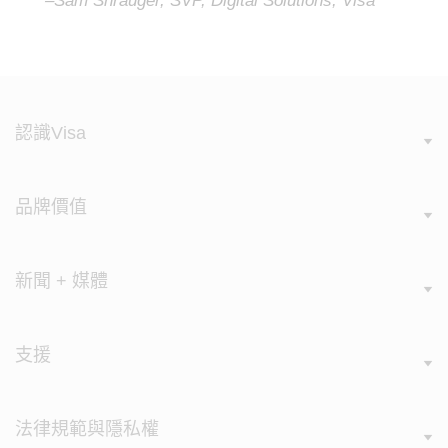
–Sam Shrauger, SVP, Digital Solutions, Visa
認識Visa
品牌價值
新聞 + 媒體
支援
法律規範與隱私權