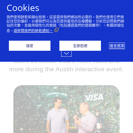
跳到內容
Cookies
我們使用餅乾和類似技術，這是提供我們網站所必需的。我們也使用它們來
記住您的偏好，以便我們可以為您提供最佳的在線體驗，分析您訪問我們網
站的次數，並啟用個性化的營銷（包括通過我們的營銷夥伴）。有關詳細信
Shaping the future of
息，
請參閱我們的餅乾通知。
commerce, together
接受
全部拒絕
審查選擇
Visa’s Senior VP of Digital Solutions
takes us inside Visa’s Tech Talks and
more during the Austin interactive event.