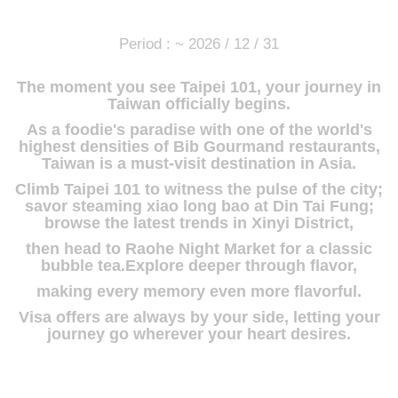
Period : ~ 2026 / 12 / 31
The moment you see Taipei 101, your journey in
Taiwan officially begins.
As a foodie's paradise with one of the world's
highest densities of Bib Gourmand restaurants,
Taiwan is a must-visit destination in Asia.
Climb Taipei 101 to witness the pulse of the city;
savor steaming xiao long bao at Din Tai Fung;
browse the latest trends in Xinyi District,
then head to Raohe Night Market for a classic
bubble tea.Explore deeper through flavor,
making every memory even more flavorful.
Visa offers are always by your side, letting your
journey go wherever your heart desires.