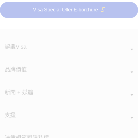
Visa Special Offer E-borchure
認識Visa
品牌價值
新聞 + 媒體
支援