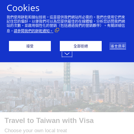
跳到內容
Cookies
我們使用餅乾和類似技術，這是提供我們網站所必需的。我們也使用它們來
記住您的偏好，以便我們可以為您提供最佳的在線體驗，分析您訪問我們網
站的次數，並啟用個性化的營銷（包括通過我們的營銷夥伴）。有關詳細信
English
繁體中文
简体中文
日本語
한국
息，
請參閱我們的餅乾通知。
接受
全部拒絕
審查選擇
Travel to Taiwan with Visa
Choose your own local treat